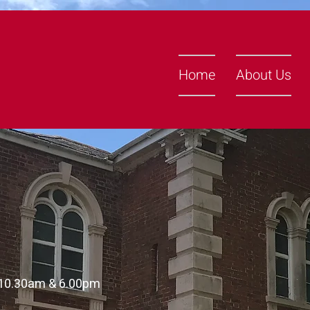
Home
About Us
 10.30am & 6.00pm