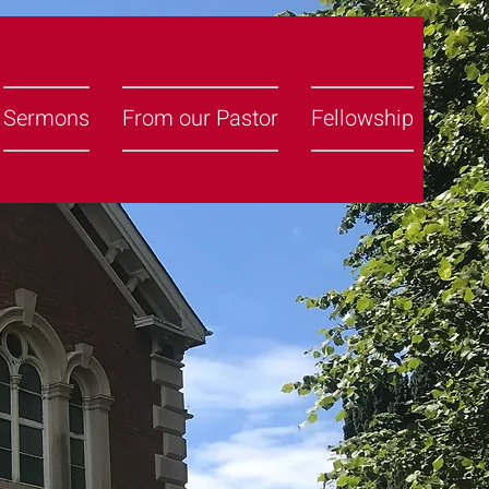
Sermons
From our Pastor
Fellowship