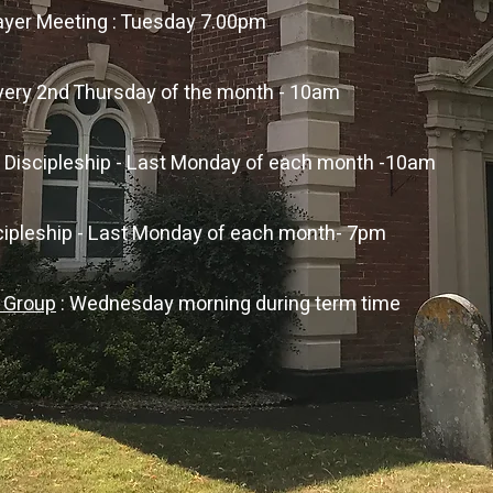
rayer Meeting : Tuesday 7.00pm
every 2nd Thursday of the month - 10am
s Discipleship - Last Monday of each month -10am
scipleship - Last Monday of each month- 7pm
r Group
: Wednesday morning during term time