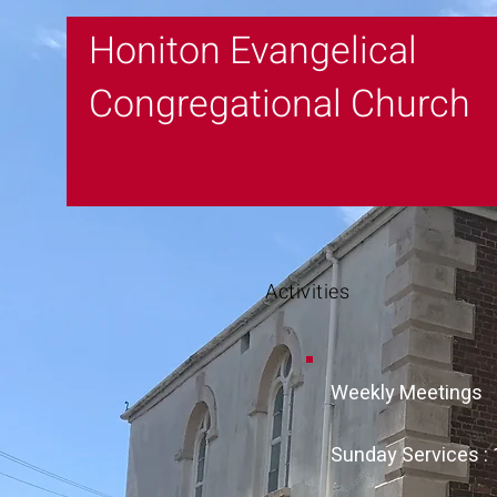
Honiton Evangelical
Congregational Church
Activities
Weekly Meetings
Sunday Services :