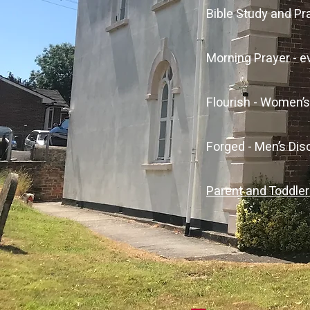
Bible Study and P
Morning Prayer - 
Flourish - Women’
Forged - Men’s Di
Parent and Toddle