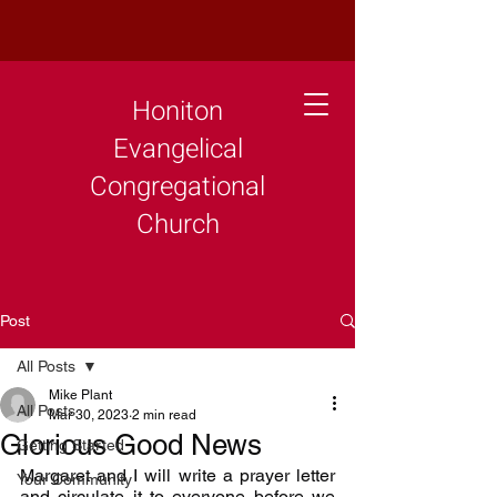
Honiton
Evangelical
Congregational
Church
Post
All Posts
Mike Plant
All Posts
Mar 30, 2023
2 min read
Glorious Good News
Getting Started
Margaret and I will write a prayer letter 
Your Community
and circulate it to everyone before we 