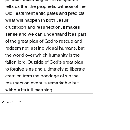
tells us that the prophetic witness of the 
Old Testament anticipates and predicts 
what will happen in both Jesus’ 
crucifixion and resurrection. It makes 
sense and we can understand it as part 
of the great plan of God to rescue and 
redeem not just individual humans, but 
the world over which humanity is the 
fallen lord. Outside of God’s great plan 
to forgive sins and ultimately to liberate 
creation from the bondage of sin the 
resurrection event is remarkable but 
without its full meaning.