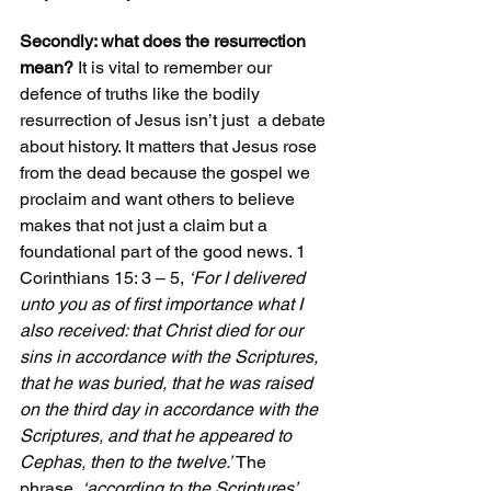
Secondly: what does the resurrection 
mean?
 It is vital to remember our 
defence of truths like the bodily 
resurrection of Jesus isn’t just  a debate 
about history. It matters that Jesus rose 
from the dead because the gospel we 
proclaim and want others to believe 
makes that not just a claim but a 
foundational part of the good news. 1 
Corinthians 15: 3 – 5, 
‘For I delivered 
unto you as of first importance what I 
also received: that Christ died for our 
sins in accordance with the Scriptures, 
that he was buried, that he was raised 
on the third day in accordance with the 
Scriptures, and that he appeared to 
Cephas, then to the twelve.’
 The 
phrase, 
‘according to the Scriptures’  