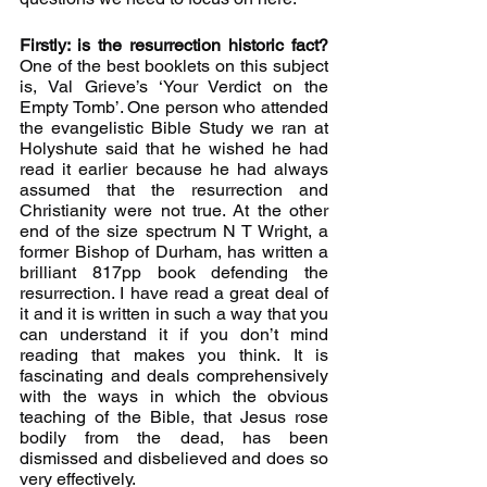
Firstly: is the resurrection historic fact? 
One of the best booklets on this subject 
is, Val Grieve’s ‘Your Verdict on the 
Empty Tomb’. One person who attended 
the evangelistic Bible Study we ran at 
Holyshute said that he wished he had 
read it earlier because he had always 
assumed that the resurrection and 
Christianity were not true. At the other 
end of the size spectrum N T Wright, a 
former Bishop of Durham, has written a 
brilliant 817pp book defending the 
resurrection. I have read a great deal of 
it and it is written in such a way that you 
can understand it if you don’t mind 
reading that makes you think. It is 
fascinating and deals comprehensively 
with the ways in which the obvious 
teaching of the Bible, that Jesus rose 
bodily from the dead, has been 
dismissed and disbelieved and does so 
very effectively. 