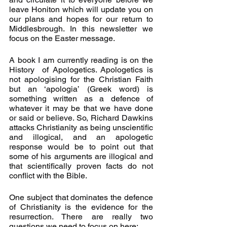
leave Honiton which will update you on 
our plans and hopes for our return to 
Middlesbrough. In this newsletter we 
focus on the Easter message.
A book I am currently reading is on the 
History  of Apologetics. Apologetics is 
not apologising for the Christian Faith 
but an ‘apologia’ (Greek word) is 
something written as a defence of 
whatever it may be that we have done 
or said or believe. So, Richard Dawkins 
attacks Christianity as being unscientific 
and illogical, and an apologetic 
response would be to point out that 
some of his arguments are illogical and 
that scientifically proven facts do not 
conflict with the Bible.
One subject that dominates the defence 
of Christianity is the evidence for the 
resurrection. There are really two 
questions we need to focus on here: